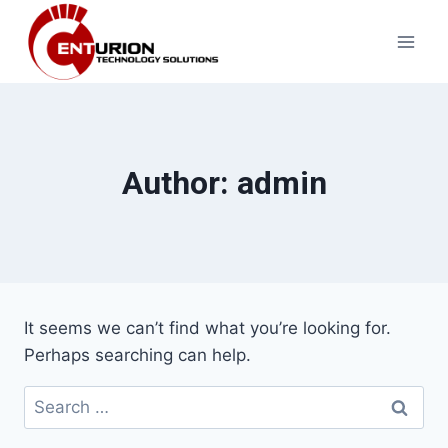
Skip
to
content
Author: admin
It seems we can’t find what you’re looking for.
Perhaps searching can help.
Search
for: