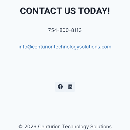
CONTACT US TODAY!
754-800-8113
info@centuriontechnologysolutions.com
© 2026 Centurion Technology Solutions